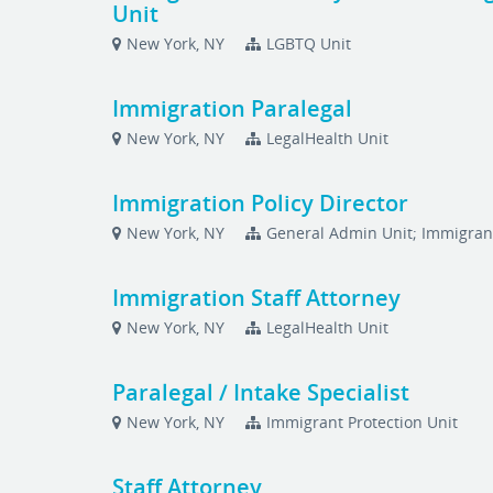
Unit
New York, NY
LGBTQ Unit
Immigration Paralegal
New York, NY
LegalHealth Unit
Immigration Policy Director
New York, NY
General Admin Unit; Immigrant
Immigration Staff Attorney
New York, NY
LegalHealth Unit
Paralegal / Intake Specialist
New York, NY
Immigrant Protection Unit
Staff Attorney