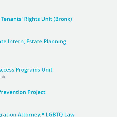
, Tenants' Rights Unit (Bronx)
te Intern, Estate Planning
Access Programs Unit
nit
 Prevention Project
gration Attorney,* LGBTQ Law