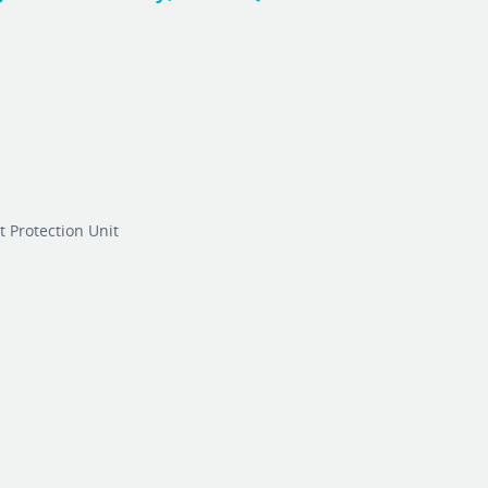
 Protection Unit