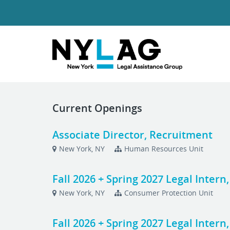
Current Openings
Associate Director, Recruitment
New York, NY
Human Resources Unit
Fall 2026 + Spring 2027 Legal Inter
New York, NY
Consumer Protection Unit
Fall 2026 + Spring 2027 Legal Intern