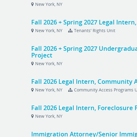
New York, NY
Fall 2026 + Spring 2027 Legal Intern
New York, NY
Tenants' Rights Unit
Fall 2026 + Spring 2027 Undergradua
Project
New York, NY
Fall 2026 Legal Intern, Community 
New York, NY
Community Access Programs U
Fall 2026 Legal Intern, Foreclosure
New York, NY
Immigration Attorney/Senior Immi