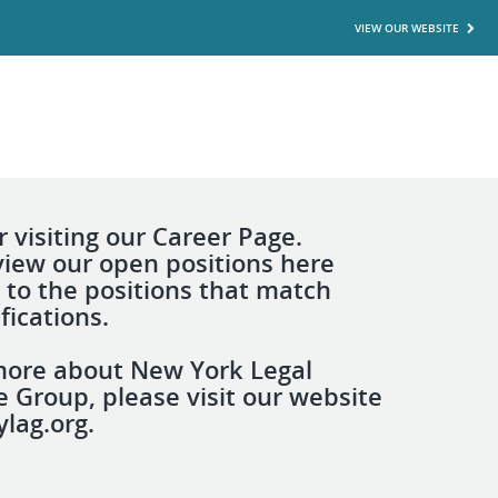
VIEW OUR WEBSITE
 visiting our Career Page.
view our open positions here
 to the positions that match
fications.
more about New York Legal
e Group, please visit our website
lag.org.