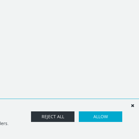
REJECT ALL
ALLOW
ders.