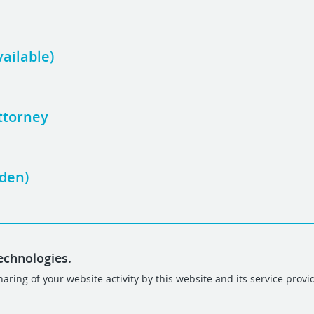
vailable)
ttorney
Eden)
echnologies.
aring of your website activity by this website and its service provi
POWERED BY