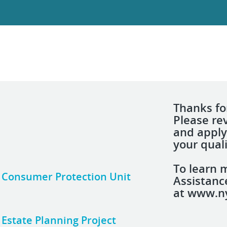
Thanks for
Please re
and apply
your quali
To learn 
n, Consumer Protection Unit
Assistanc
at www.ny
, Estate Planning Project