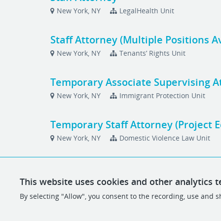
New York, NY
LegalHealth Unit
Staff Attorney (Multiple Positions A
New York, NY
Tenants’ Rights Unit
Temporary Associate Supervising A
New York, NY
Immigrant Protection Unit
Temporary Staff Attorney (Project 
New York, NY
Domestic Violence Law Unit
This website uses cookies and other analytics t
By selecting "Allow", you consent to the recording, use and sh